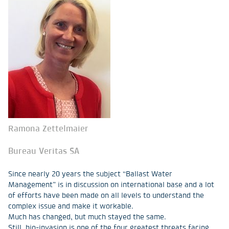
Ramona Zettelmaier
Bureau Veritas SA
Since nearly 20 years the subject “Ballast Water
Management” is in discussion on international base and a lot
of efforts have been made on all levels to understand the
complex issue and make it workable.
Much has changed, but much stayed the same.
Still, bio-invasion is one of the four greatest threats facing