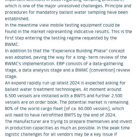
which is one of the major unresolved challenges. Principle and
procedures for mandatory ballast water sampling have been
established.
In the meantime view mobile testing equipment could be
found in the market representing indicative results. This is the
first step entering the testing regime requested by the
BWMC.
In addition to that the “Experience Building Phase” concept
was adopted, paving the way for a long- term review of the
BWMC’s implementation. EBP consists of a data-gathering
stage, a data analysis stage and a BWMC (convention) review
stage.
An expand rapidly run up latest 2024 is expected asking for
ballast water treatment technologies. At moment around
6.500 vessels are installed with a BWTS and further 2.500
vessels are on order book. The potential market is remaining
80% of the world cargo fleet (of ca. 60.000 vessels), which
will need to have retrofitted BWTS by the end of 2024.
The manufacturer are trying to prepare themselves and invest
in production capacities as much as possible. In the peak time
logistic challenges for all vendors may be a key issue if