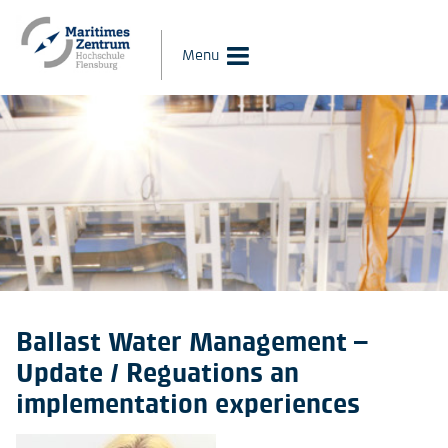
Menu
Ballast Water Management –
Update / Reguations an
implementation experiences