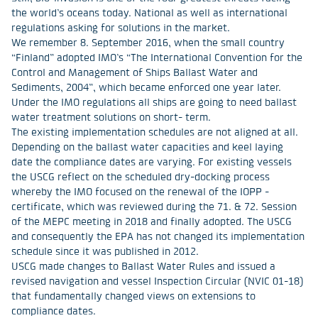
the world’s oceans today. National as well as international
regulations asking for solutions in the market.
We remember 8. September 2016, when the small country
“Finland” adopted IMO’s “The International Convention for the
Control and Management of Ships Ballast Water and
Sediments, 2004”, which became enforced one year later.
Under the IMO regulations all ships are going to need ballast
water treatment solutions on short- term.
The existing implementation schedules are not aligned at all.
Depending on the ballast water capacities and keel laying
date the compliance dates are varying. For existing vessels
the USCG reflect on the scheduled dry-docking process
whereby the IMO focused on the renewal of the IOPP -
certificate, which was reviewed during the 71. & 72. Session
of the MEPC meeting in 2018 and finally adopted. The USCG
and consequently the EPA has not changed its implementation
schedule since it was published in 2012.
USCG made changes to Ballast Water Rules and issued a
revised navigation and vessel Inspection Circular (NVIC 01-18)
that fundamentally changed views on extensions to
compliance dates.