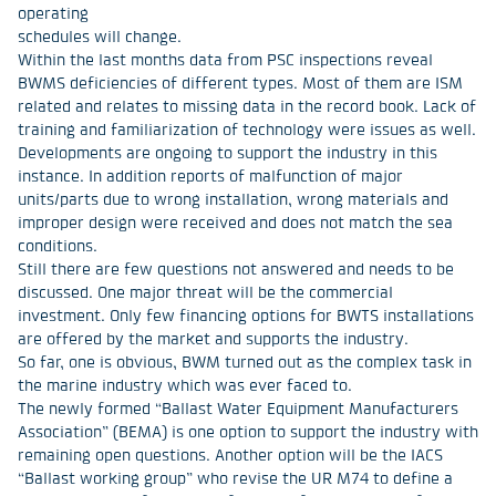
operating
schedules will change.
Within the last months data from PSC inspections reveal
BWMS deficiencies of different types. Most of them are ISM
related and relates to missing data in the record book. Lack of
training and familiarization of technology were issues as well.
Developments are ongoing to support the industry in this
instance. In addition reports of malfunction of major
units/parts due to wrong installation, wrong materials and
improper design were received and does not match the sea
conditions.
Still there are few questions not answered and needs to be
discussed. One major threat will be the commercial
investment. Only few financing options for BWTS installations
are offered by the market and supports the industry.
So far, one is obvious, BWM turned out as the complex task in
the marine industry which was ever faced to.
The newly formed “Ballast Water Equipment Manufacturers
Association” (BEMA) is one option to support the industry with
remaining open questions. Another option will be the IACS
“Ballast working group” who revise the UR M74 to define a