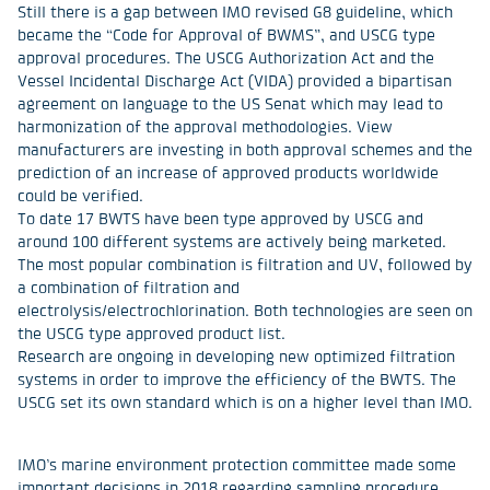
Still there is a gap between IMO revised G8 guideline, which
became the “Code for Approval of BWMS”, and USCG type
approval procedures. The USCG Authorization Act and the
Vessel Incidental Discharge Act (VIDA) provided a bipartisan
agreement on language to the US Senat which may lead to
harmonization of the approval methodologies. View
manufacturers are investing in both approval schemes and the
prediction of an increase of approved products worldwide
could be verified.
To date 17 BWTS have been type approved by USCG and
around 100 different systems are actively being marketed.
The most popular combination is filtration and UV, followed by
a combination of filtration and
electrolysis/electrochlorination. Both technologies are seen on
the USCG type approved product list.
Research are ongoing in developing new optimized filtration
systems in order to improve the efficiency of the BWTS. The
USCG set its own standard which is on a higher level than IMO.
IMO’s marine environment protection committee made some
important decisions in 2018 regarding sampling procedure,