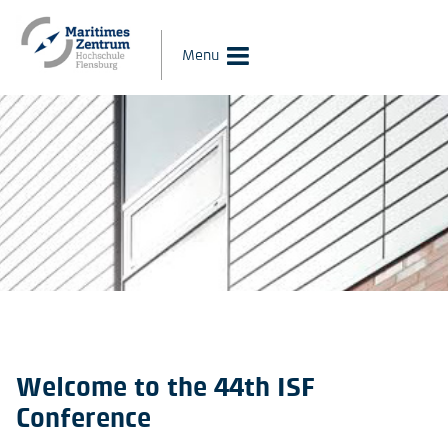
Menu
Welcome to the 44th ISF
Conference