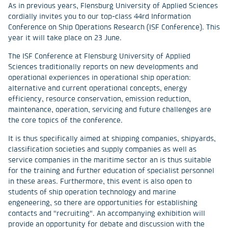
As in previous years, Flensburg University of Applied Sciences
cordially invites you to our top-class 44rd Information
Conference on Ship Operations Research (ISF Conference). This
year it will take place on 23 June.
The ISF Conference at Flensburg University of Applied
Sciences traditionally reports on new developments and
operational experiences in operational ship operation:
alternative and current operational concepts, energy
efficiency, resource conservation, emission reduction,
maintenance, operation, servicing and future challenges are
the core topics of the conference.
It is thus specifically aimed at shipping companies, shipyards,
classification societies and supply companies as well as
service companies in the maritime sector an is thus suitable
for the training and further education of specialist personnel
in these areas. Furthermore, this event is also open to
students of ship operation technology and marine
engeneering, so there are opportunities for establishing
contacts and "recruiting". An accompanying exhibition will
provide an opportunity for debate and discussion with the