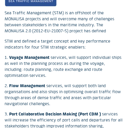
Sea Traffic Management (STM) is an offshoot of the
MONALISA projects and will overcome many of challenges
between stakeholders in the maritime industry. The
MONALISA 2.0 (2012-EU-21007-S) project has defined
STM and defined a target concept and key performance
indicators for four STM strategic enablers:
1.
Voyage Management
services, will support individual ships
as well in the planning process as during the voyage,
including: route planning, route exchange and route
optimisation services.
2.
Flow Management
services, will support both land
organisations and also ships in optimising overall traffic flow
through areas of dense traffic and areas with particular
navigational challenges.
3.
Port Collaborative Decision Making (Port CDM )
services
will increase the efficiency of port calls and departures for all
stakeholders through improved information sharing,