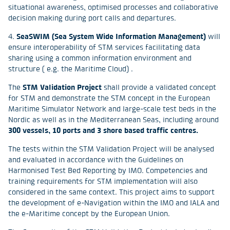
situational awareness, optimised processes and collaborative
decision making during port calls and departures.
4.
SeaSWIM (Sea System Wide Information Management)
will
ensure interoperability of STM services facilitating data
sharing using a common information environment and
structure ( e.g. the Maritime Cloud) .
The
STM Validation Project
shall provide a validated concept
for STM and demonstrate the STM concept in the European
Maritime Simulator Network and large-scale test beds in the
Nordic as well as in the Mediterranean Seas, including around
300 vessels, 10 ports and 3 shore based traffic centres.
The tests within the STM Validation Project will be analysed
and evaluated in accordance with the Guidelines on
Harmonised Test Bed Reporting by IMO. Competencies and
training requirements for STM implementation will also
considered in the same context. This project aims to support
the development of e-Navigation within the IMO and IALA and
the e-Maritime concept by the European Union.