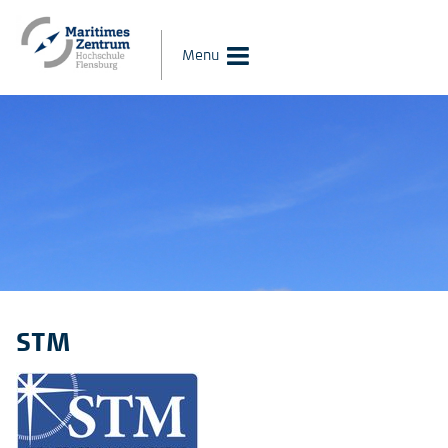
Menu
STM